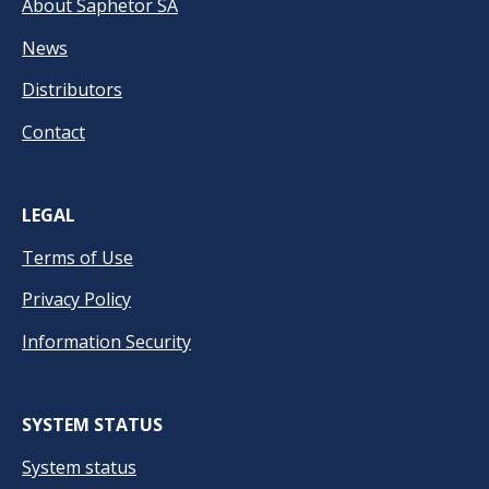
About Saphetor SA
News
Distributors
Contact
LEGAL
Terms of Use
Privacy Policy
Information Security
SYSTEM STATUS
System status