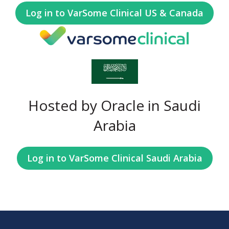
Log in to VarSome Clinical US & Canada
Hosted by Oracle in Saudi
Arabia
Log in to VarSome Clinical Saudi Arabia