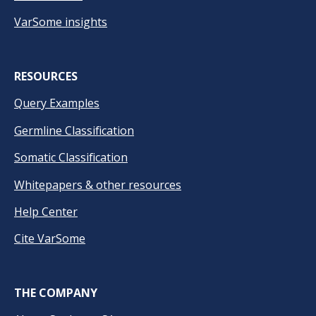
VarSome insights
RESOURCES
Query Examples
Germline Classification
Somatic Classification
Whitepapers & other resources
Help Center
Cite VarSome
THE COMPANY