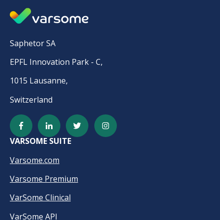
Saphetor SA
EPFL Innovation Park - C,
1015 Lausanne,
Switzerland
VARSOME SUITE
Varsome.com
Varsome Premium
VarSome Clinical
VarSome API