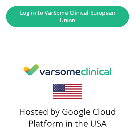
Log in to VarSome Clinical European
Union
Hosted by Google Cloud
Platform in the USA