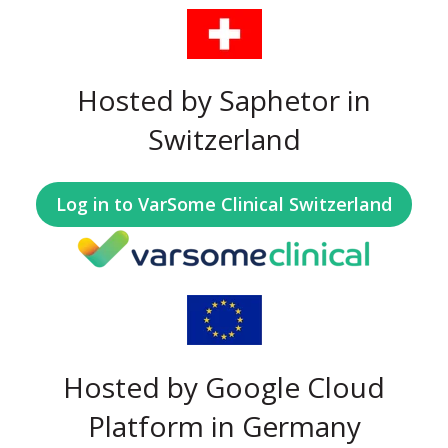
Hosted by Saphetor in
Switzerland
Log in to VarSome Clinical Switzerland
Hosted by Google Cloud
Platform in Germany