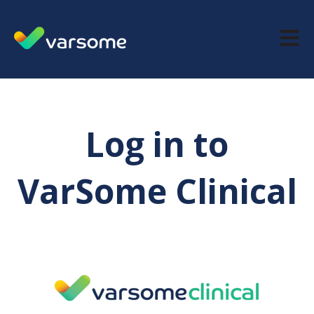
Open m
Log in to
VarSome Clinical